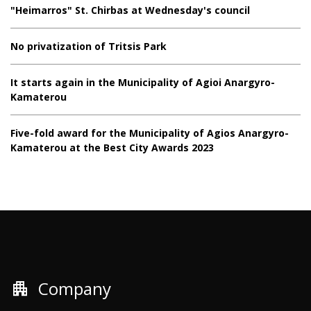
"Heimarros" St. Chirbas at Wednesday's council
No privatization of Tritsis Park
It starts again in the Municipality of Agioi Anargyro-
Kamaterou
Five-fold award for the Municipality of Agios Anargyro-
Kamaterou at the Best City Awards 2023
apartment
Company