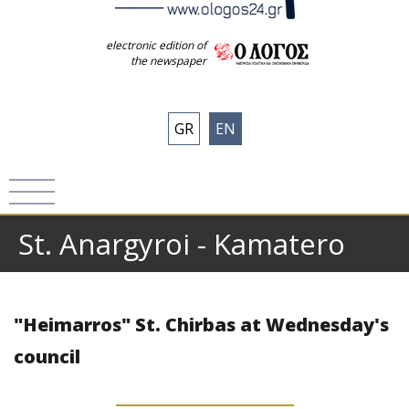
electronic edition of
the newspaper
GR
EN
St. Anargyroi - Kamatero
"Heimarros" St. Chirbas at Wednesday's
council