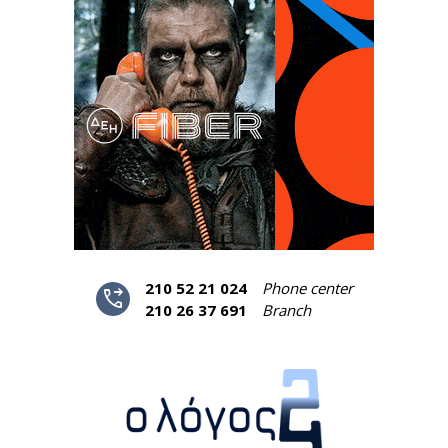
210 52 21 024
Phone center
phone_forwarded
210 26 37 691
Branch