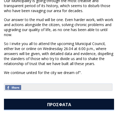
Our Municipality is going through the most creative and
transparent period of its history, which seems to disturb those
who have been ravaging our area for decades.
Our answer to the mud will be one. Even harder work, with work
and actions alongside the citizen, solving chronic problems and
upgrading our quality of life, as no one has been able to until
now.
So I invite you all to attend the upcoming Municipal Council,
either live or online on Wednesday 26.04 at 6:00 p.m., where
answers will be given, with detailed data and evidence, dispelling
the slanders of those who try to divide us and to shake the
relationship of trust that we have built all these years.
We continue united for the city we dream of".
ΠΡΟΣΦΑΤΑ