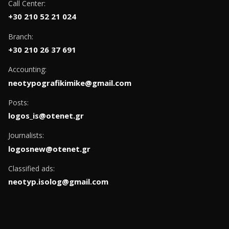
Call Center:
+30 210 52 21 024
Branch:
+30 210 26 37 691
Accounting:
neotypografikimike@gmail.com
Posts:
logos_is@otenet.gr
Journalists:
logosnew@otenet.gr
Classified ads:
neotyp.isolog@gmail.com