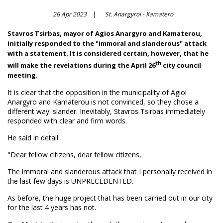
26 Apr 2023
St. Anargyroi - Kamatero
Stavros Tsirbas, mayor of Agios Anargyro and Kamaterou,
initially responded to the "immoral and slanderous" attack
with a statement. It is considered certain, however, that he
th
will make the revelations during the April 26
city council
meeting.
It is clear that the opposition in the municipality of Agioi
Anargyro and Kamaterou is not convinced, so they chose a
different way: slander. Inevitably, Stavros Tsirbas immediately
responded with clear and firm words.
He said in detail:
"Dear fellow citizens, dear fellow citizens,
The immoral and slanderous attack that I personally received in
the last few days is UNPRECEDENTED.
As before, the huge project that has been carried out in our city
for the last 4 years has not.