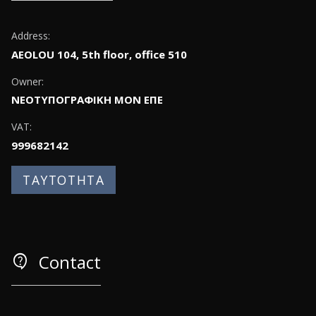
Address:
AEOLOU 104, 5th floor, office 510
Owner:
ΝΕΟΤΥΠΟΓΡΑΦΙΚΗ ΜΟΝ ΕΠΕ
VAT:
999682142
ΤΑΥΤΟΤΗΤΑ
contact_support
Contact