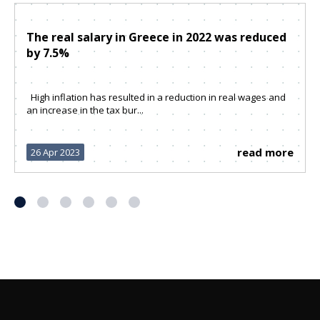
The real salary in Greece in 2022 was reduced
by 7.5%
High inflation has resulted in a reduction in real wages and
an increase in the tax bur...
read more
26 Apr 2023