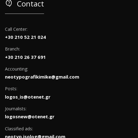
contact_support
Contact
Call Center:
+30 210 52 21 024
Branch:
+30 210 26 37 691
Accounting:
neotypografikimike@gmail.com
Posts:
logos_is@otenet.gr
Journalists:
logosnew@otenet.gr
Classified ads:
neotyp.isolog@gmail.com