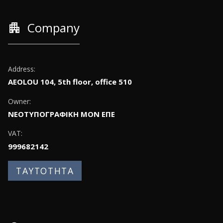
apartment
Company
Address:
AEOLOU 104, 5th floor, office 510
Owner:
ΝΕΟΤΥΠΟΓΡΑΦΙΚΗ ΜΟΝ ΕΠΕ
VAT:
999682142
ΤΑΥΤΟΤΗΤΑ