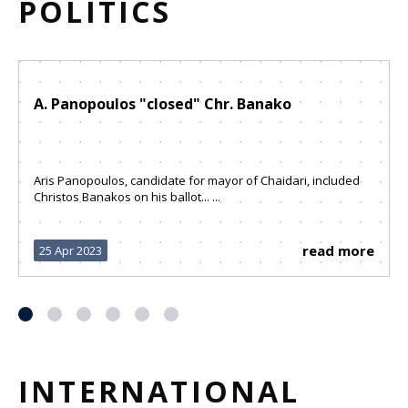
POLITICS
A. Panopoulos "closed" Chr. Banako
Aris Panopoulos, candidate for mayor of Chaidari, included
Christos Banakos on his ballot... ...
read more
25 Apr 2023
INTERNATIONAL