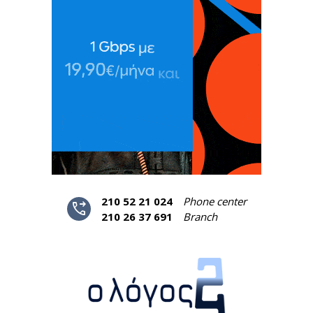
210 52 21 024
Phone center
phone_forwarded
210 26 37 691
Branch