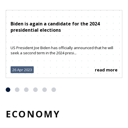
Biden is again a candidate for the 2024
presidential elections
US President Joe Biden has officially announced that he will
seek a second term in the 2024 presi...
read more
26 Apr 2023
ECONOMY