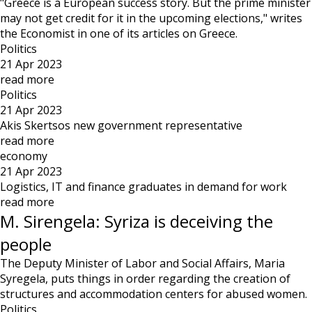
"Greece is a European success story. But the prime minister
may not get credit for it in the upcoming elections," writes
the Economist in one of its articles on Greece.
Politics
21 Apr 2023
read more
Politics
21 Apr 2023
Akis Skertsos new government representative
read more
economy
21 Apr 2023
Logistics, IT and finance graduates in demand for work
read more
M. Sirengela: Syriza is deceiving the
people
The Deputy Minister of Labor and Social Affairs, Maria
Syregela, puts things in order regarding the creation of
structures and accommodation centers for abused women.
Politics