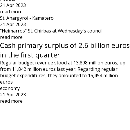
21 Apr 2023
read more
St. Anargyroi - Kamatero
21 Apr 2023
"Heimarros" St. Chirbas at Wednesday's council
read more
Cash primary surplus of 2.6 billion euros
in the first quarter
Regular budget revenue stood at 13,898 million euros, up
from 11,842 million euros last year. Regarding regular
budget expenditures, they amounted to 15,454 million
euros.
economy
21 Apr 2023
read more