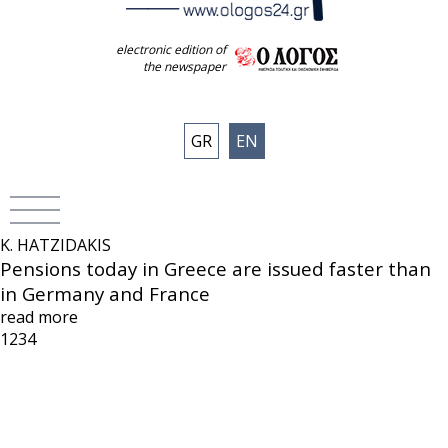
electronic edition of
the newspaper
GR
EN
K. HATZIDAKIS
Pensions today in Greece are issued faster than
in Germany and France
read more
1
2
3
4