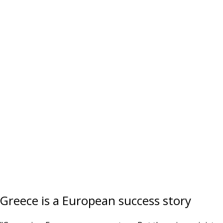
Greece is a European success story