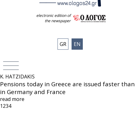
electronic edition of
the newspaper
GR
EN
K. HATZIDAKIS
Pensions today in Greece are issued faster than
in Germany and France
read more
1
2
3
4