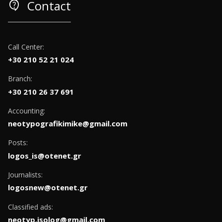
contact_support
Contact
Call Center:
+30 210 52 21 024
Branch:
+30 210 26 37 691
Accounting:
neotypografikimike@gmail.com
Posts:
logos_is@otenet.gr
Journalists:
logosnew@otenet.gr
Classified ads:
neotyp.isolog@gmail.com