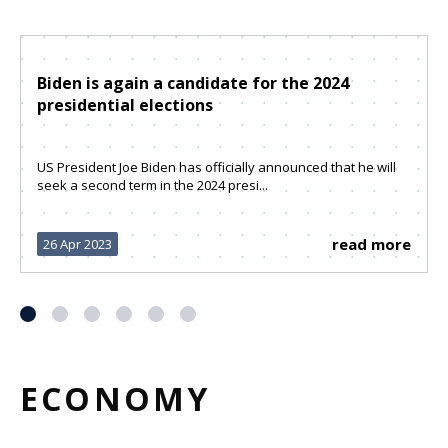
Biden is again a candidate for the 2024
presidential elections
US President Joe Biden has officially announced that he will
seek a second term in the 2024 presi...
read more
26 Apr 2023
ECONOMY