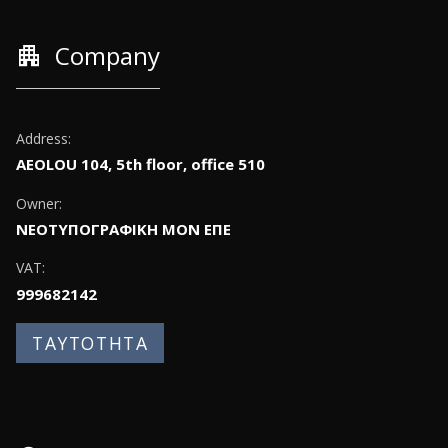
apartment
Company
Address:
AEOLOU 104, 5th floor, office 510
Owner:
ΝΕΟΤΥΠΟΓΡΑΦΙΚΗ ΜΟΝ ΕΠΕ
VAT:
999682142
ΤΑΥΤΟΤΗΤΑ