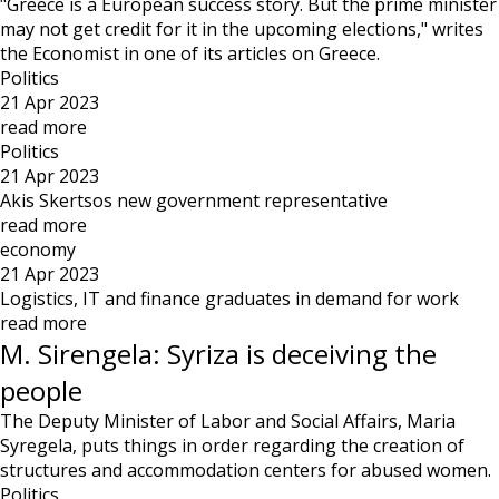
"Greece is a European success story. But the prime minister
may not get credit for it in the upcoming elections," writes
the Economist in one of its articles on Greece.
Politics
21 Apr 2023
read more
Politics
21 Apr 2023
Akis Skertsos new government representative
read more
economy
21 Apr 2023
Logistics, IT and finance graduates in demand for work
read more
M. Sirengela: Syriza is deceiving the
people
The Deputy Minister of Labor and Social Affairs, Maria
Syregela, puts things in order regarding the creation of
structures and accommodation centers for abused women.
Politics