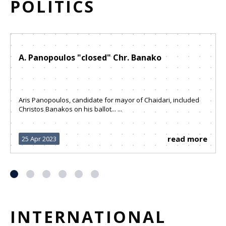
POLITICS
A. Panopoulos "closed" Chr. Banako
Aris Panopoulos, candidate for mayor of Chaidari, included
Christos Banakos on his ballot... ...
read more
25 Apr 2023
INTERNATIONAL