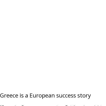
Greece is a European success story