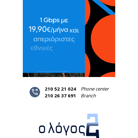
210 52 21 024
Phone center
phone_forwarded
210 26 37 691
Branch