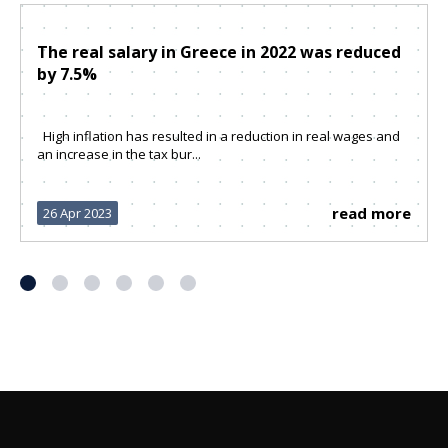
The real salary in Greece in 2022 was reduced
by 7.5%
High inflation has resulted in a reduction in real wages and
an increase in the tax bur...
read more
26 Apr 2023