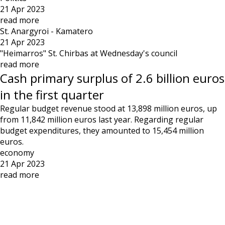
21 Apr 2023
read more
St. Anargyroi - Kamatero
21 Apr 2023
"Heimarros" St. Chirbas at Wednesday's council
read more
Cash primary surplus of 2.6 billion euros
in the first quarter
Regular budget revenue stood at 13,898 million euros, up
from 11,842 million euros last year. Regarding regular
budget expenditures, they amounted to 15,454 million
euros.
economy
21 Apr 2023
read more