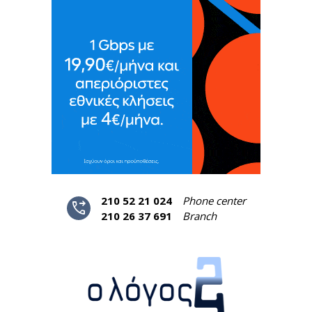
210 52 21 024
Phone center
phone_forwarded
210 26 37 691
Branch