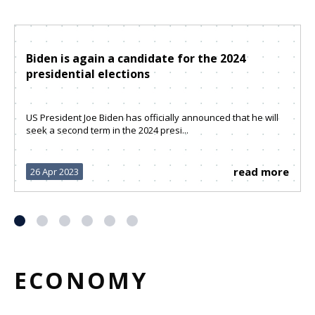
Biden is again a candidate for the 2024
presidential elections
US President Joe Biden has officially announced that he will
seek a second term in the 2024 presi...
read more
26 Apr 2023
ECONOMY