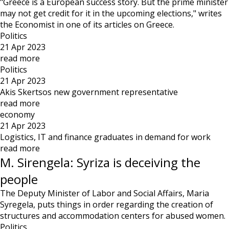
"Greece is a European success story. But the prime minister
may not get credit for it in the upcoming elections," writes
the Economist in one of its articles on Greece.
Politics
21 Apr 2023
read more
Politics
21 Apr 2023
Akis Skertsos new government representative
read more
economy
21 Apr 2023
Logistics, IT and finance graduates in demand for work
read more
M. Sirengela: Syriza is deceiving the
people
The Deputy Minister of Labor and Social Affairs, Maria
Syregela, puts things in order regarding the creation of
structures and accommodation centers for abused women.
Politics