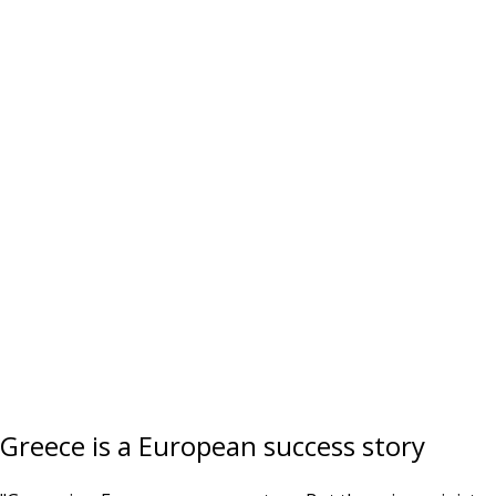
Greece is a European success story