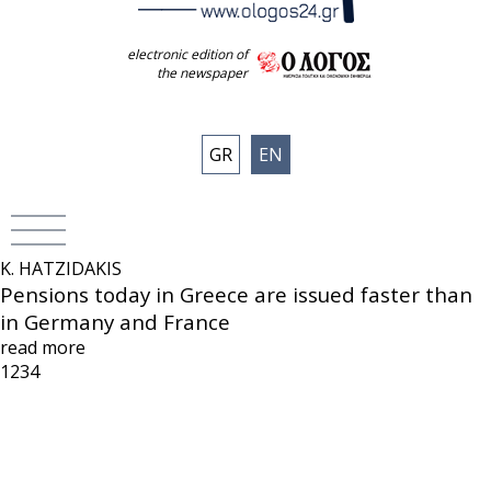
electronic edition of
the newspaper
GR
EN
K. HATZIDAKIS
Pensions today in Greece are issued faster than
in Germany and France
read more
1
2
3
4