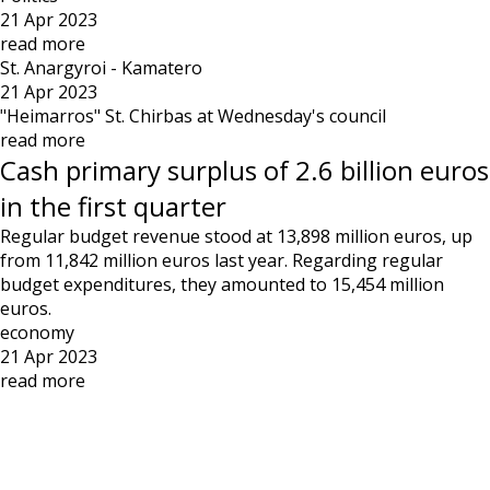
21 Apr 2023
read more
St. Anargyroi - Kamatero
21 Apr 2023
"Heimarros" St. Chirbas at Wednesday's council
read more
Cash primary surplus of 2.6 billion euros
in the first quarter
Regular budget revenue stood at 13,898 million euros, up
from 11,842 million euros last year. Regarding regular
budget expenditures, they amounted to 15,454 million
euros.
economy
21 Apr 2023
read more