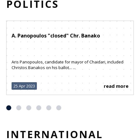
POLITICS
A. Panopoulos "closed" Chr. Banako
Aris Panopoulos, candidate for mayor of Chaidari, included
Christos Banakos on his ballot... ...
read more
25 Apr 2023
INTERNATIONAL