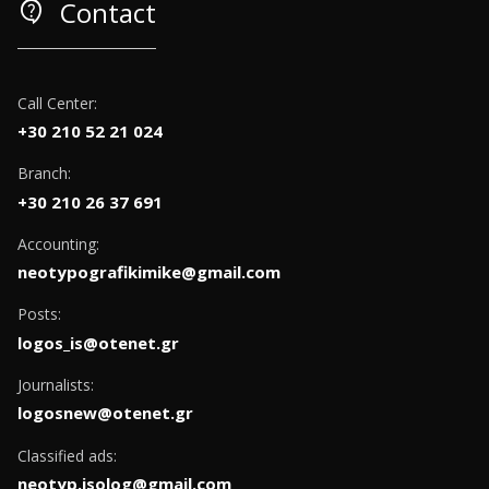
contact_support
Contact
Call Center:
+30 210 52 21 024
Branch:
+30 210 26 37 691
Accounting:
neotypografikimike@gmail.com
Posts:
logos_is@otenet.gr
Journalists:
logosnew@otenet.gr
Classified ads:
neotyp.isolog@gmail.com