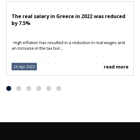
The real salary in Greece in 2022 was reduced
by 7.5%
High inflation has resulted in a reduction in real wages and
an increase in the tax bur...
read more
26 Apr 2023