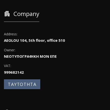
apartment
Company
Address:
AEOLOU 104, 5th floor, office 510
Owner:
ΝΕΟΤΥΠΟΓΡΑΦΙΚΗ ΜΟΝ ΕΠΕ
VAT:
999682142
ΤΑΥΤΟΤΗΤΑ