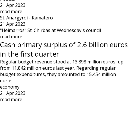
21 Apr 2023
read more
St. Anargyroi - Kamatero
21 Apr 2023
"Heimarros" St. Chirbas at Wednesday's council
read more
Cash primary surplus of 2.6 billion euros
in the first quarter
Regular budget revenue stood at 13,898 million euros, up
from 11,842 million euros last year. Regarding regular
budget expenditures, they amounted to 15,454 million
euros.
economy
21 Apr 2023
read more