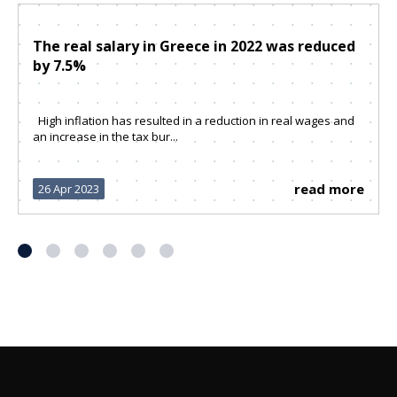
The real salary in Greece in 2022 was reduced
by 7.5%
High inflation has resulted in a reduction in real wages and
an increase in the tax bur...
read more
26 Apr 2023