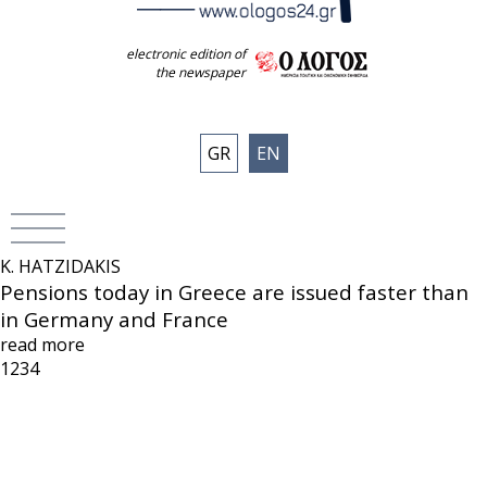
electronic edition of
the newspaper
GR
EN
K. HATZIDAKIS
Pensions today in Greece are issued faster than
in Germany and France
read more
1
2
3
4