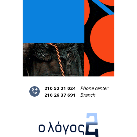
210 52 21 024
Phone center
phone_forwarded
210 26 37 691
Branch