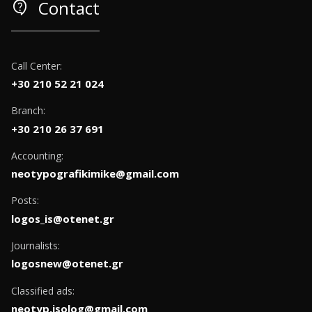
contact_support
Contact
Call Center:
+30 210 52 21 024
Branch:
+30 210 26 37 691
Accounting:
neotypografikimike@gmail.com
Posts:
logos_is@otenet.gr
Journalists:
logosnew@otenet.gr
Classified ads:
neotyp.isolog@gmail.com