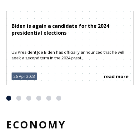
Biden is again a candidate for the 2024
presidential elections
US President Joe Biden has officially announced that he will
seek a second term in the 2024 presi...
read more
26 Apr 2023
ECONOMY