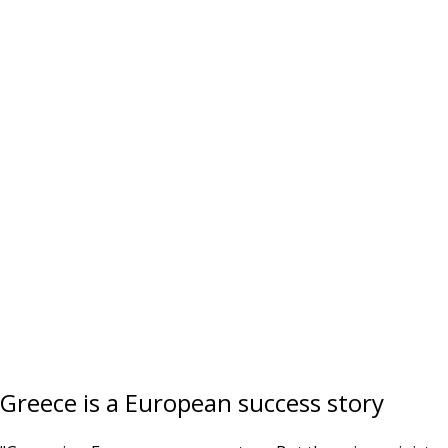
Greece is a European success story