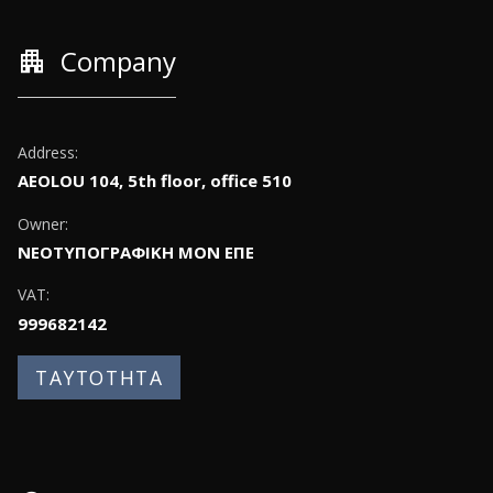
apartment
Company
Address:
AEOLOU 104, 5th floor, office 510
Owner:
ΝΕΟΤΥΠΟΓΡΑΦΙΚΗ ΜΟΝ ΕΠΕ
VAT:
999682142
ΤΑΥΤΟΤΗΤΑ