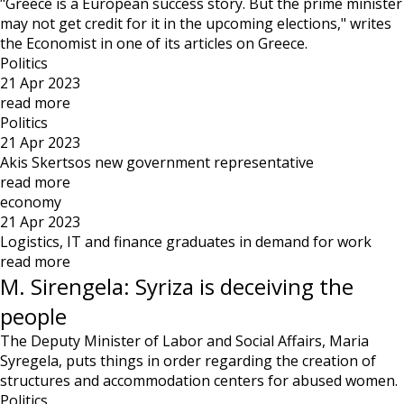
"Greece is a European success story. But the prime minister
may not get credit for it in the upcoming elections," writes
the Economist in one of its articles on Greece.
Politics
21 Apr 2023
read more
Politics
21 Apr 2023
Akis Skertsos new government representative
read more
economy
21 Apr 2023
Logistics, IT and finance graduates in demand for work
read more
M. Sirengela: Syriza is deceiving the
people
The Deputy Minister of Labor and Social Affairs, Maria
Syregela, puts things in order regarding the creation of
structures and accommodation centers for abused women.
Politics