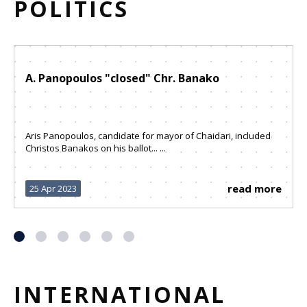
POLITICS
A. Panopoulos "closed" Chr. Banako
Aris Panopoulos, candidate for mayor of Chaidari, included
Christos Banakos on his ballot... ...
read more
25 Apr 2023
INTERNATIONAL