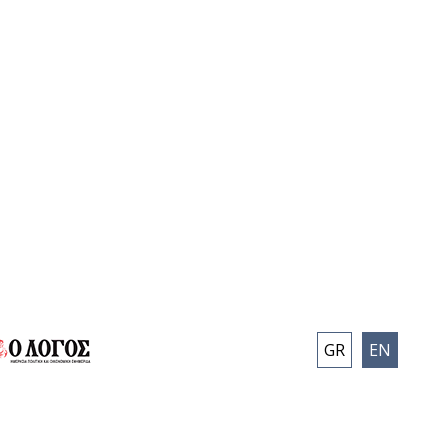
GR
EN