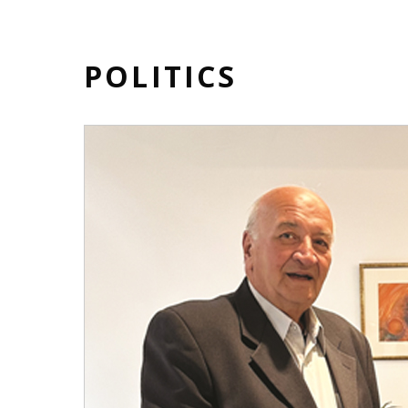
POLITICS