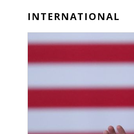
INTERNATIONAL