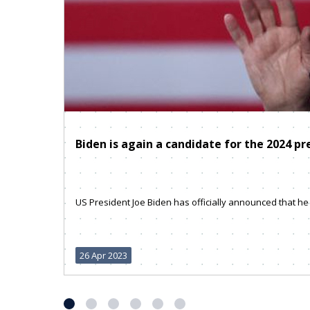
Biden is again a candidate for the 2024 pr
US President Joe Biden has officially announced that he w
26 Apr 2023