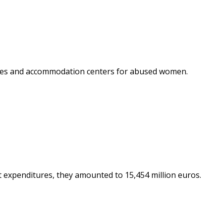
ctures and accommodation centers for abused women.
t expenditures, they amounted to 15,454 million euros.