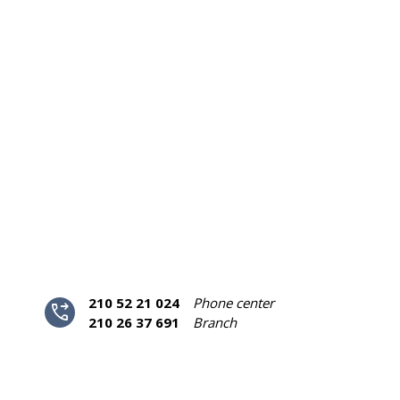
210 52 21 024
Phone center
phone_forwarded
210 26 37 691
Branch