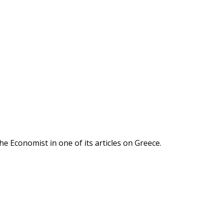
he Economist in one of its articles on Greece.