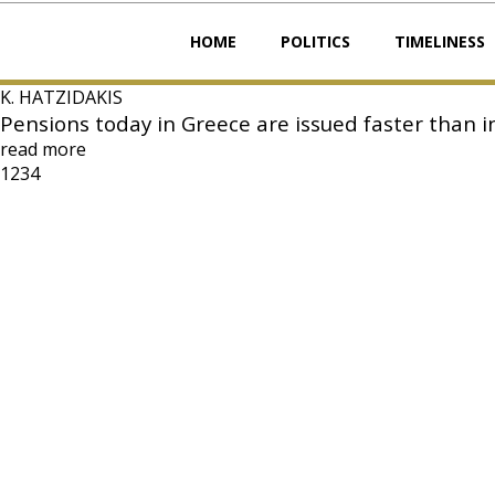
HOME
POLITICS
TIMELINESS
K. HATZIDAKIS
Pensions today in Greece are issued faster than
read more
1
2
3
4