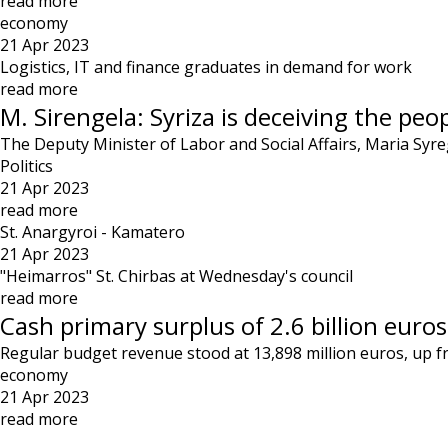
read more
economy
21 Apr 2023
Logistics, IT and finance graduates in demand for work
read more
M. Sirengela: Syriza is deceiving the peo
The Deputy Minister of Labor and Social Affairs, Maria Syr
Politics
21 Apr 2023
read more
St. Anargyroi - Kamatero
21 Apr 2023
"Heimarros" St. Chirbas at Wednesday's council
read more
Cash primary surplus of 2.6 billion euros 
Regular budget revenue stood at 13,898 million euros, up f
economy
21 Apr 2023
read more