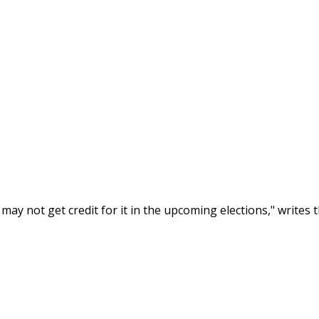
ay not get credit for it in the upcoming elections," writes t