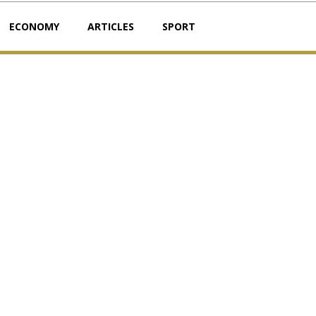
ECONOMY
ARTICLES
SPORT