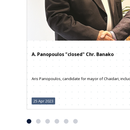
A. Panopoulos "closed" Chr. Banako
Aris Panopoulos, candidate for mayor of Chaidari, include
25 Apr 2023