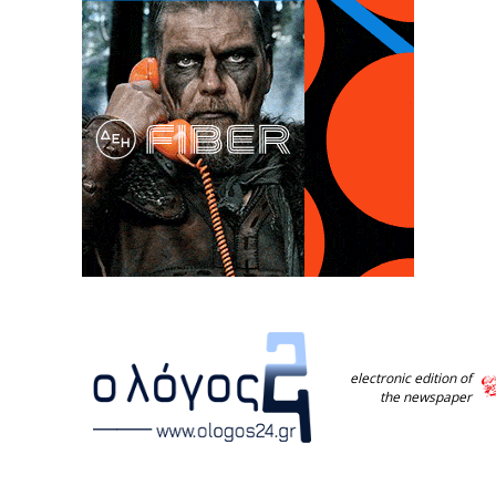
electronic edition of
the newspaper