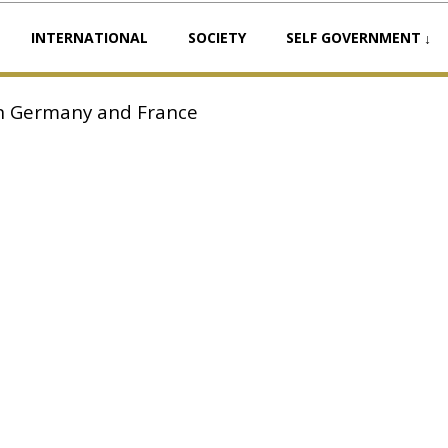
INTERNATIONAL
SOCIETY
SELF GOVERNMENT
 in Germany and France