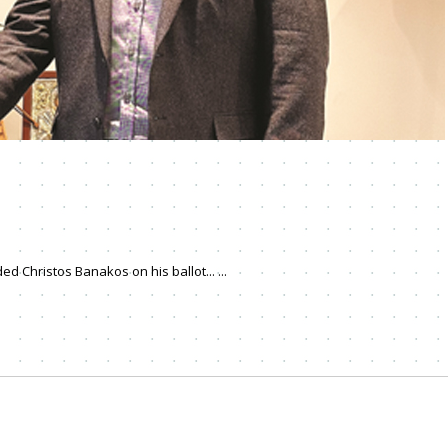
d Christos Banakos on his ballot... ...