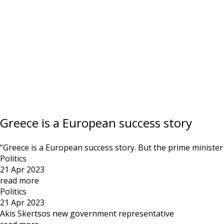
Greece is a European success story
"Greece is a European success story. But the prime minister m
Politics
21 Apr 2023
read more
Politics
21 Apr 2023
Akis Skertsos new government representative