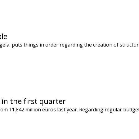
ple
egela, puts things in order regarding the creation of stru
in the first quarter
rom 11,842 million euros last year. Regarding regular budge