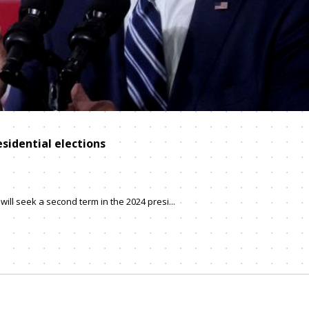
esidential elections
ill seek a second term in the 2024 presi...