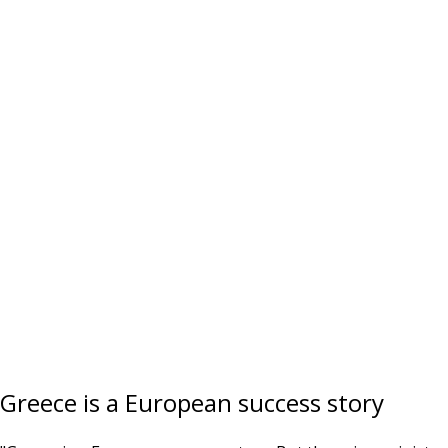
Greece is a European success story