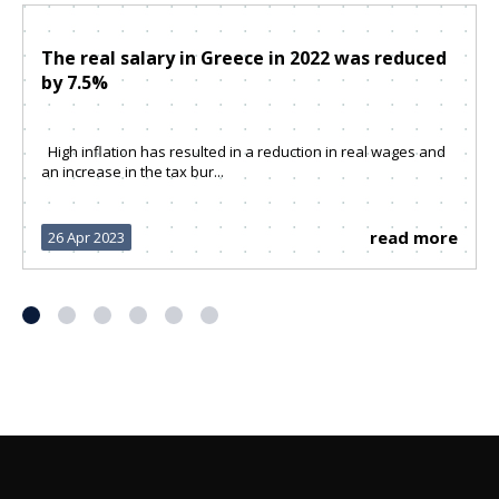
The real salary in Greece in 2022 was reduced
by 7.5%
High inflation has resulted in a reduction in real wages and
an increase in the tax bur...
read more
26 Apr 2023