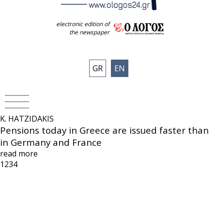
electronic edition of
the newspaper
GR
EN
K. HATZIDAKIS
Pensions today in Greece are issued faster than
in Germany and France
read more
1
2
3
4