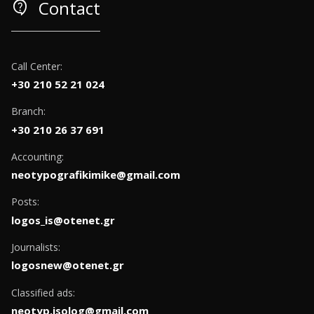
contact_support
Contact
Call Center:
+30 210 52 21 024
Branch:
+30 210 26 37 691
Accounting:
neotypografikimike@gmail.com
Posts:
logos_is@otenet.gr
Journalists:
logosnew@otenet.gr
Classified ads:
neotyp.isolog@gmail.com