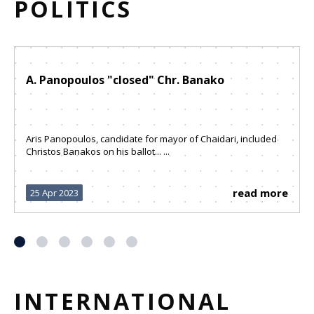
POLITICS
A. Panopoulos "closed" Chr. Banako
Aris Panopoulos, candidate for mayor of Chaidari, included
Christos Banakos on his ballot... ...
read more
25 Apr 2023
INTERNATIONAL