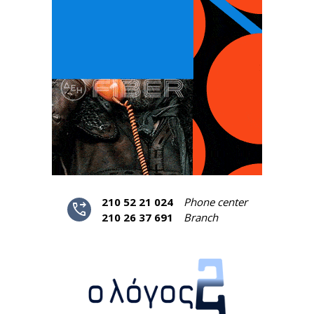
210 52 21 024
Phone center
phone_forwarded
210 26 37 691
Branch