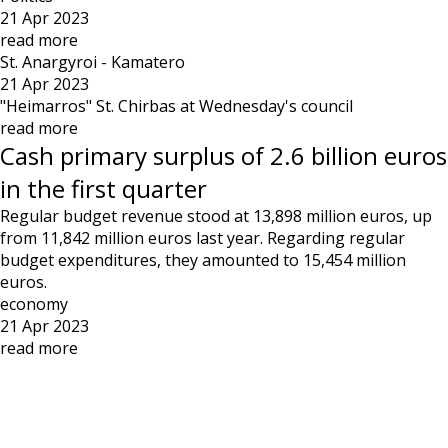
21 Apr 2023
read more
St. Anargyroi - Kamatero
21 Apr 2023
"Heimarros" St. Chirbas at Wednesday's council
read more
Cash primary surplus of 2.6 billion euros
in the first quarter
Regular budget revenue stood at 13,898 million euros, up
from 11,842 million euros last year. Regarding regular
budget expenditures, they amounted to 15,454 million
euros.
economy
21 Apr 2023
read more