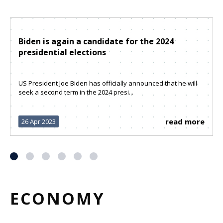
Biden is again a candidate for the 2024
presidential elections
US President Joe Biden has officially announced that he will
seek a second term in the 2024 presi...
read more
26 Apr 2023
ECONOMY