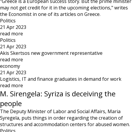
"Greece is a European success story. But the prime minister
may not get credit for it in the upcoming elections," writes
the Economist in one of its articles on Greece.
Politics
21 Apr 2023
read more
Politics
21 Apr 2023
Akis Skertsos new government representative
read more
economy
21 Apr 2023
Logistics, IT and finance graduates in demand for work
read more
M. Sirengela: Syriza is deceiving the
people
The Deputy Minister of Labor and Social Affairs, Maria
Syregela, puts things in order regarding the creation of
structures and accommodation centers for abused women.
Politics