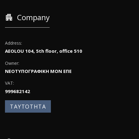
apartment
Company
Address:
AEOLOU 104, 5th floor, office 510
Owner:
ΝΕΟΤΥΠΟΓΡΑΦΙΚΗ ΜΟΝ ΕΠΕ
VAT:
999682142
ΤΑΥΤΟΤΗΤΑ